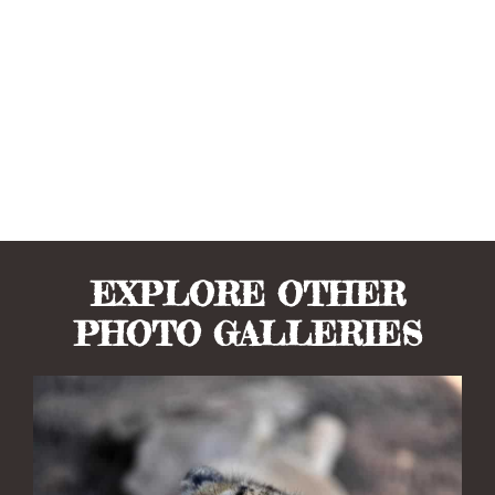
EXPLORE OTHER
PHOTO GALLERIES