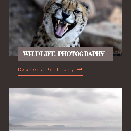
WILDLIFE PHOTOGRAPHY
Explore Gallery