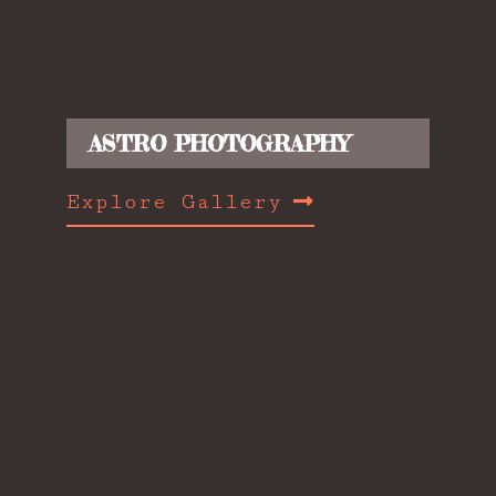
ASTRO PHOTOGRAPHY
Explore Gallery