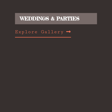
WEDDINGS & PARTIES
Explore Gallery