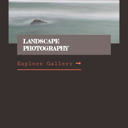
LANDSCAPE
PHOTOGRAPHY
Explore Gallery