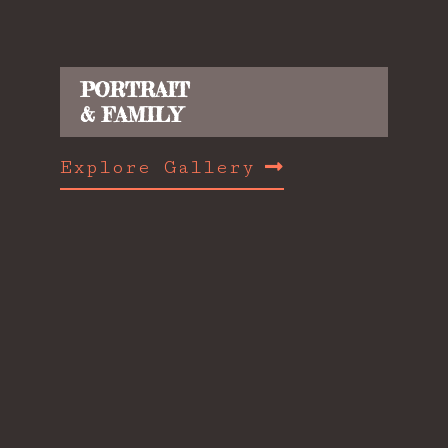
PORTRAIT
& FAMILY
Explore Gallery