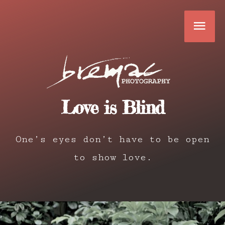
Skip
Mai
to
content
Men
Love is Blind
One’s eyes don’t have to be open
to show love.