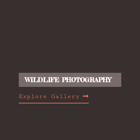
WILDLIFE PHOTOGRAPHY
Explore Gallery