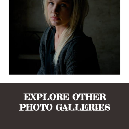
EXPLORE OTHER
PHOTO GALLERIES