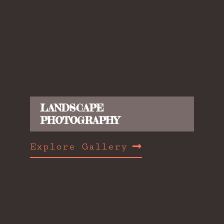
LANDSCAPE
PHOTOGRAPHY
Explore Gallery