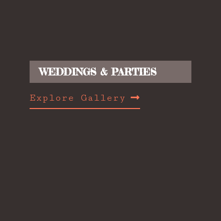
WEDDINGS & PARTIES
Explore Gallery