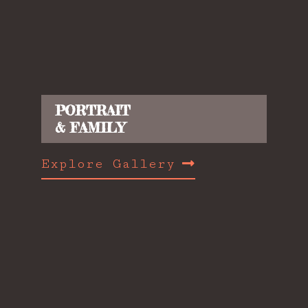
PORTRAIT
& FAMILY
Explore Gallery