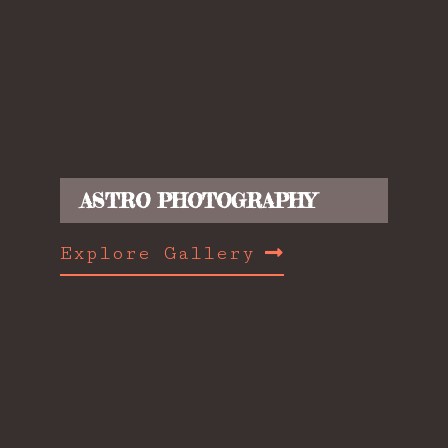
ASTRO PHOTOGRAPHY
Explore Gallery