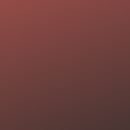
About
Por