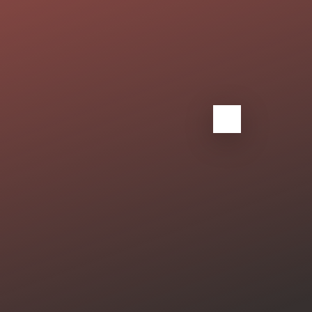
tfolio
Clients
Contact