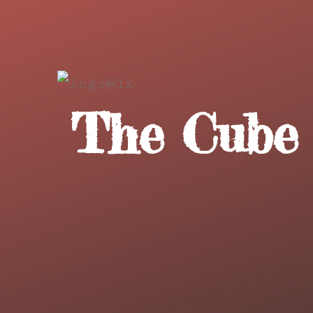
Skip
to
content
The Cube